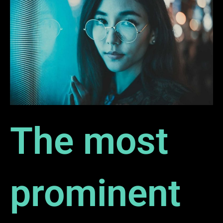
The most
prominent