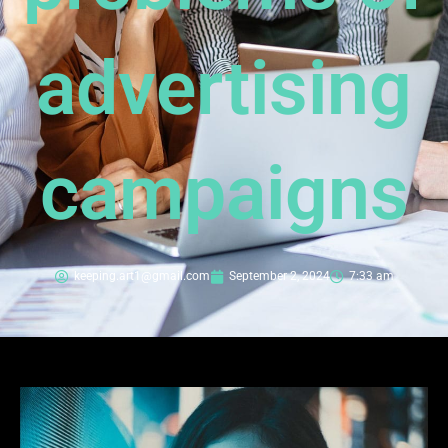
advertising
campaigns
keeping.art1@gmail.com
September 2, 2024
7:33 am