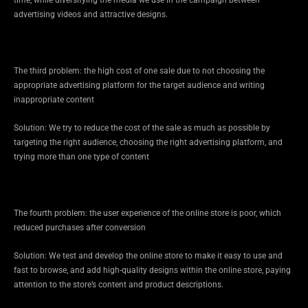
advertising videos and attractive designs.
The third problem: the high cost of one sale due to not choosing the
appropriate advertising platform for the target audience and writing
inappropriate content
Solution: We try to reduce the cost of the sale as much as possible by
targeting the right audience, choosing the right advertising platform, and
trying more than one type of content
The fourth problem: the user experience of the online store is poor, which
reduced purchases after conversion
Solution: We test and develop the online store to make it easy to use and
fast to browse, and add high-quality designs within the online store, paying
attention to the store’s content and product descriptions.