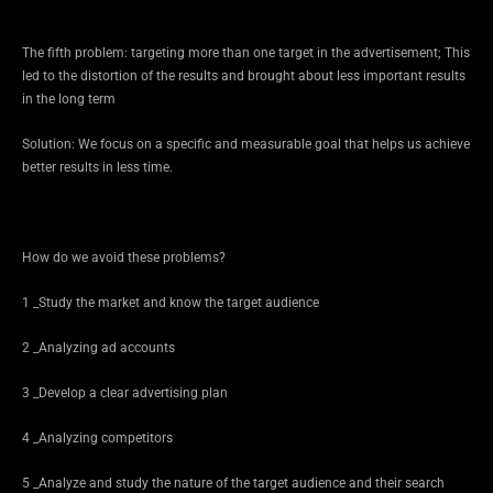
The fifth problem: targeting more than one target in the advertisement; This
led to the distortion of the results and brought about less important results
in the long term
Solution: We focus on a specific and measurable goal that helps us achieve
better results in less time.
How do we avoid these problems?
1 _Study the market and know the target audience
2 _Analyzing ad accounts
3 _Develop a clear advertising plan
4 _Analyzing competitors
5 _Analyze and study the nature of the target audience and their search