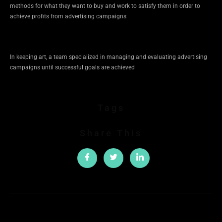
methods for what they want to buy and work to satisfy them in order to
achieve profits from advertising campaigns
In keeping art, a team specialized in managing and evaluating advertising
campaigns until successful goals are achieved
Tags
Share This