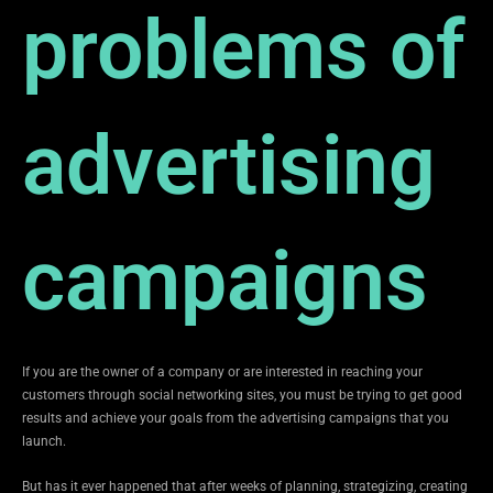
problems of
advertising
campaigns
If you are the owner of a company or are interested in reaching your
customers through social networking sites, you must be trying to get good
results and achieve your goals from the advertising campaigns that you
launch.
But has it ever happened that after weeks of planning, strategizing, creating