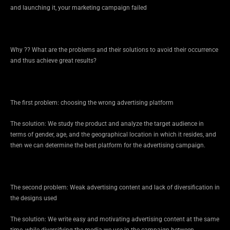
and launching it, your marketing campaign failed
Why ?? What are the problems and their solutions to avoid their occurrence
and thus achieve great results?
The first problem: choosing the wrong advertising platform
The solution: We study the product and analyze the target audience in
terms of gender, age, and the geographical location in which it resides, and
then we can determine the best platform for the advertising campaign.
The second problem: Weak advertising content and lack of diversification in
the designs used
The solution: We write easy and motivating advertising content at the same
time, while diversifying the media we use in the campaign between