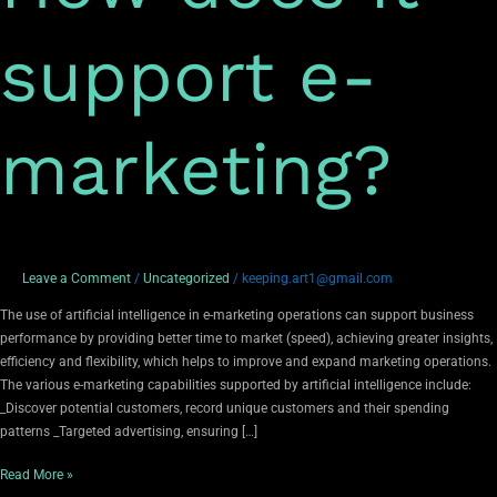
support e-
marketing?
Leave a Comment
/
Uncategorized
/
keeping.art1@gmail.com
The use of artificial intelligence in e-marketing operations can support business
performance by providing better time to market (speed), achieving greater insights,
efficiency and flexibility, which helps to improve and expand marketing operations.
The various e-marketing capabilities supported by artificial intelligence include:
_Discover potential customers, record unique customers and their spending
patterns _Targeted advertising, ensuring […]
Read More »