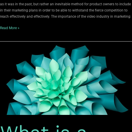
as it was in the past, but rather an inevitable method for product owners to include
in their marketing plans in order to be able to withstand the fierce competition to
reach effectively and effectively. The importance of the video industry in marketing:
Read More »
What
is
a
personal
brand?