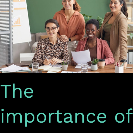
social
media
marketing
The
importance of