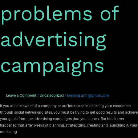
problems of
advertising
campaigns
Leave a Comment
/
Uncategorized
/
keeping.art1@gmail.com
If you are the owner of a company or are interested in reaching your customers
through social networking sites, you must be trying to get good results and achieve
your goals from the advertising campaigns that you launch. But has it ever
happened that after weeks of planning, strategizing, creating and launching it, your
marketing