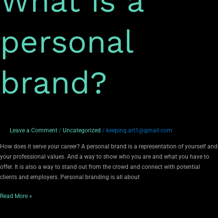
What is a
personal
brand?
Leave a Comment
/
Uncategorized
/
keeping.art1@gmail.com
How does it serve your career? A personal brand is a representation of yourself and
your professional values. And a way to show who you are and what you have to
offer. It is also a way to stand out from the crowd and connect with potential
clients and employers. Personal branding is all about
Read More »