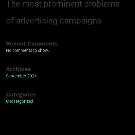
The most prominent problems
of advertising campaigns
Recent Comments
No comments to show.
Archives
September 2024
Categories
Uncategorized