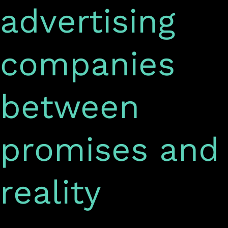
advertising
companies
between
promises and
reality