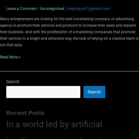
Leave a Comment
/
Uncategorized
/
keeping.art1@gmail.com
Many entrepreneurs are looking for the best e-marketing company or advertising
agency to promote their services and products to increase their sales and expand
their business. And with the proliferation of e-marketing companies that promote
their services in a bright and attractive way, the task of relying on a creative team is
not that easy.
Read More »
Search
Search
Recent Posts
In a world led by artificial