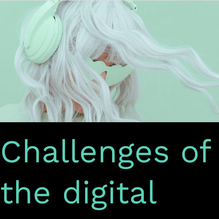
Challenges
of
the
digital
content
industry
Challenges of
the digital