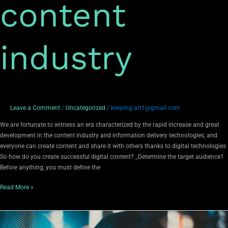
content
industry
Leave a Comment
/
Uncategorized
/
keeping.art1@gmail.com
We are fortunate to witness an era characterized by the rapid increase and great
development in the content industry and information delivery technologies, and
everyone can create content and share it with others thanks to digital technologies
So how do you create successful digital content? _Determine the target audience1
Before anything, you must define the
Read More »
The
most