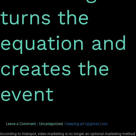
turns the
equation and
creates the
event
Leave a Comment
/
Uncategorized
/
keeping.art1@gmail.com
According to Hubspot, video marketing is no longer an optional marketing method