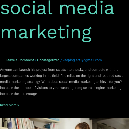
social media
marketing
Leave a Comment
/
Uncategorized
/
keeping.art1@gmail.com
Anyone can launch his project from scratch to the sky, and compete with the
largest companies working in his field if he relies on the right and required social
media marketing strategy. What does social media marketing achieve for you?
Increase the number of visitors to your website, using search engine marketing_
Increase the percentage
Read More »
Marketing
and