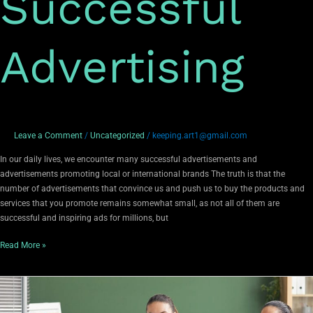
Successful
Advertising
Leave a Comment
/
Uncategorized
/
keeping.art1@gmail.com
In our daily lives, we encounter many successful advertisements and
advertisements promoting local or international brands The truth is that the
number of advertisements that convince us and push us to buy the products and
services that you promote remains somewhat small, as not all of them are
successful and inspiring ads for millions, but
Read More »
The
importance
of