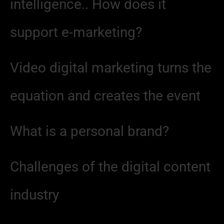
intelligence.. How does it
support e-marketing?
Video digital marketing turns the
equation and creates the event
What is a personal brand?
Challenges of the digital content
industry