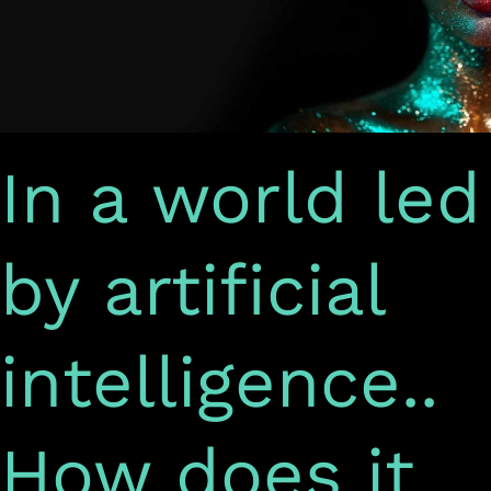
it
support
e-
marketing?
In a world led
by artificial
intelligence..
How does it